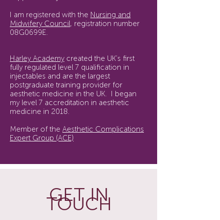
I am registered with the
Nursing and
Midwifery Council
, registration number
08G0699E.
Harley Academy
created the UK’s first
fully regulated level 7 qualification in
injectables and are the largest
postgraduate training provider for
aesthetic medicine in the UK. I began
my level 7 accreditation in aesthetic
medicine in 2018.
Member of the
Aesthetic Complications
Expert Group (ACE)
GET IN
TOUCH