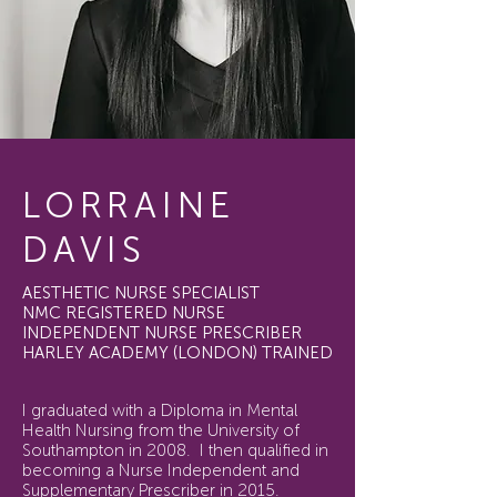
LORRAINE
DAVIS
AESTHETIC NURSE SPECIALIST
NMC REGISTERED NURSE
INDEPENDENT NURSE PRESCRIBER
HARLEY ACADEMY (LONDON) TRAINED
I graduated with a Diploma in Mental
Health Nursing from the University of
Southampton in 2008. I then qualified in
becoming a Nurse Independent and
Supplementary Prescriber in 2015.