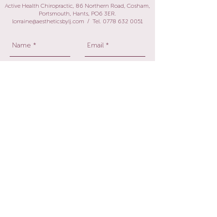
Active Health Chiropractic, 86 Northern Road, Cosham,
Portsmouth, Hants, PO6 3ER.
lorraine@aestheticsbylj.com
/ Tel.
0778 632 0051
Send