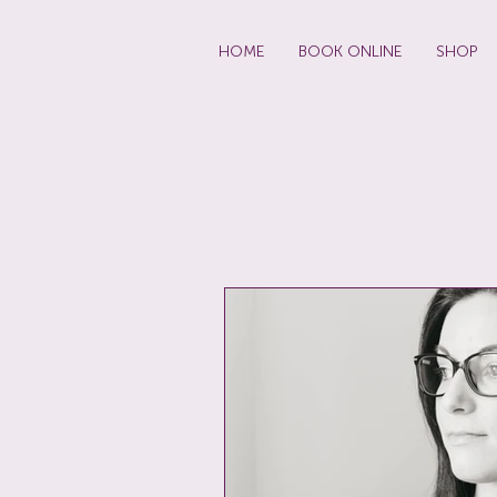
HOME
BOOK ONLINE
SHOP