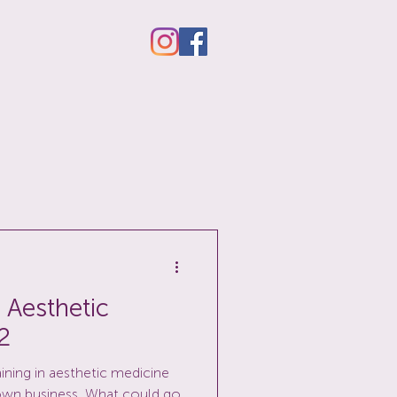
 Aesthetic
2
aining in aesthetic medicine
own business. What could go