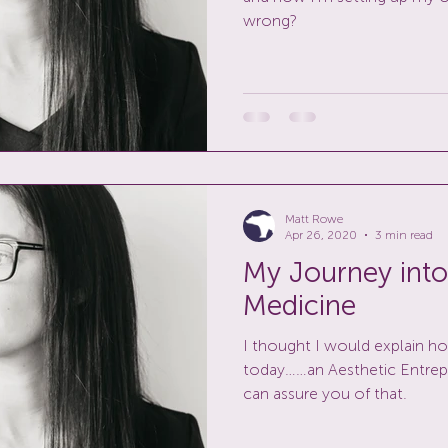
wrong?
Matt Rowe
Apr 26, 2020
3 min read
My Journey into
Medicine
I thought I would explain h
today……an Aesthetic Entrepre
can assure you of that.