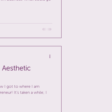
 Aesthetic
ow I got to where I am
neur! It’s taken a while; I