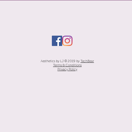
Aesthetics by LJ © 2019 by
TechBear
Terms & Conditions
Privacy Policy