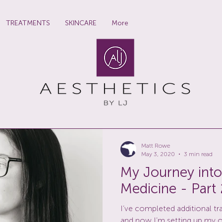
TREATMENTS
SKINCARE
More
Matt Rowe
May 3, 2020
3 min read
My Journey into
Medicine - Part 
I’ve completed additional tr
and now I’m setting up my 