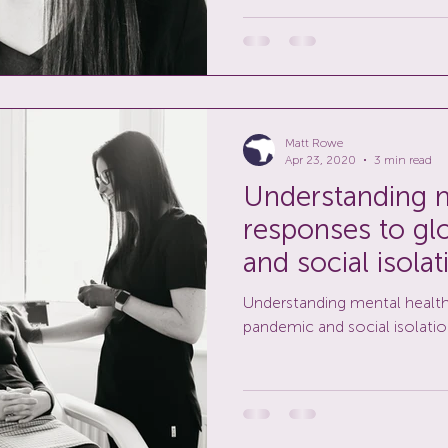
Matt Rowe
Apr 23, 2020
3 min read
Understanding m
responses to gl
and social isolat
Understanding mental health
pandemic and social isolatio