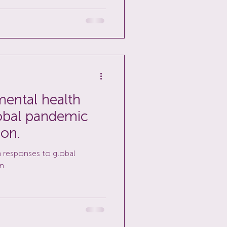
ental health
obal pandemic
ion.
 responses to global
n.