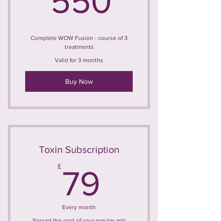
550
Complete WOW Fusion - course of 3
treatments
Valid for 3 months
Buy Now
Toxin Subscription
79£
£
79
Every month
Spread the cost of your regular anti