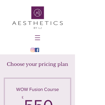
Choose your pricing plan
WOW Fusion Course
550£
£