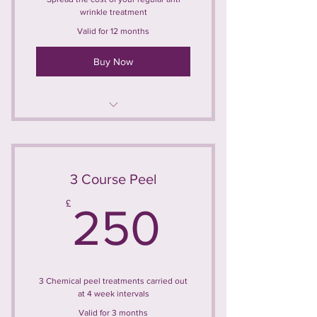
wrinkle treatment
Valid for 12 months
Buy Now
Anti-Wrinkle Injections 3 Areas
Treatment carried out at 3 month
intervals
3 Course Peel
250£
£
Maximum of 4 treatments per year
250
5% saving on individual treatment
price
3 Chemical peel treatments carried out
at 4 week intervals
Valid for 3 months