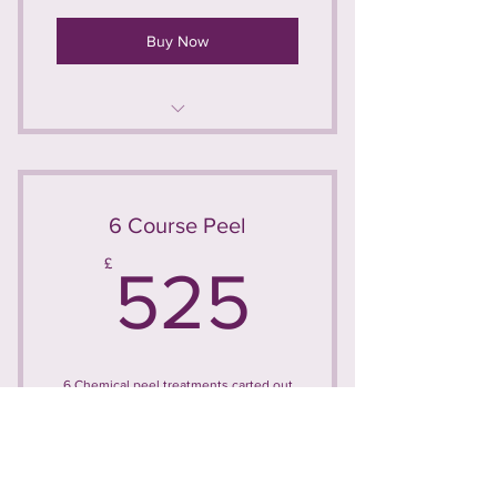
Buy Now
Chemical Peel
6 Course Peel
525£
£
525
6 Chemical peel treatments carted out
at 4 week intervals
Valid for 6 months
Buy Now