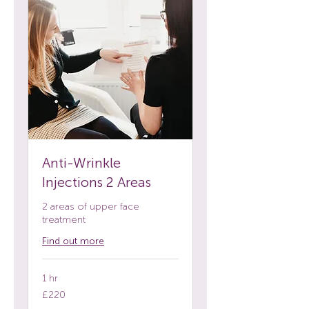
Anti-Wrinkle
Injections 2 Areas
2 areas of upper face
treatment
Find out more
1 hr
220
£220
British
pounds