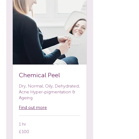
Chemical Peel
Dry, Normal, Oily, Dehydrated,
Acne Hyper-pigmentation &
Ageing
Find out more
1 hr
100
£100
British
pounds