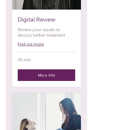
Digital Review
Review your results or
discuss further treatment.
Find out more
30 min
More Info