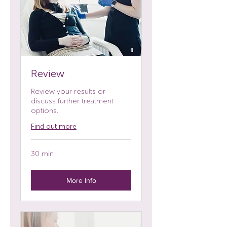
Review
Review your results or
discuss further treatment
options.
Find out more
30 min
More Info