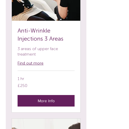
Anti-Wrinkle
Injections 3 Areas
3 areas of upper face
treatment
Find out more
1 hr
250
£250
British
pounds
More Info