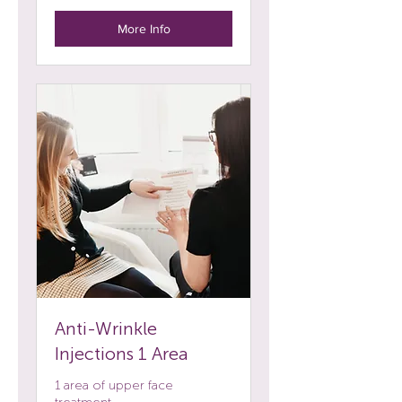
More Info
Anti-Wrinkle
Injections 1 Area
1 area of upper face