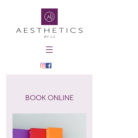
BOOK ONLINE