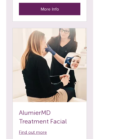
More Info
AlumierMD
Treatment Facial
Find out more