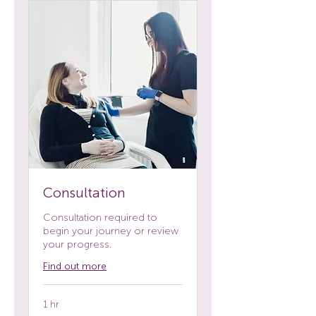
Consultation
Consultation required to
begin your journey or review
your progress.
Find out more
1 hr