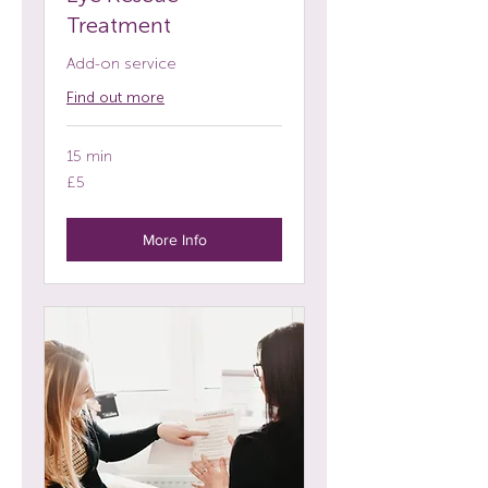
Treatment
Add-on service
Find out more
15 min
5
£5
British
pounds
More Info