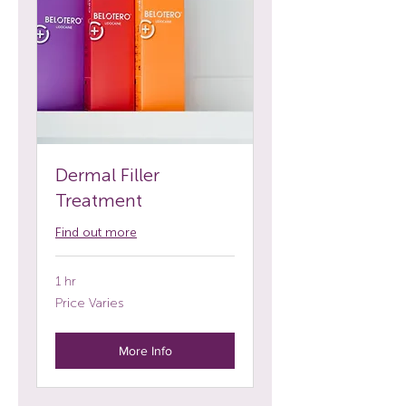
Dermal Filler
Treatment
Find out more
1 hr
Price
Price Varies
Varies
More Info