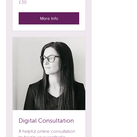
30
£30
British
pounds
More Info
Digital Consultation
A helpful online consultation