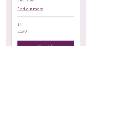
treatment
Find out more
1 hr
190
£190
British
pounds
More Info