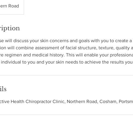
hern Road
ription
e will discuss your skin concerns and goals with you to create 
ion will combine assessment of facial structure, texture, quality a
are regimen and medical history. This will enable your professiona
individual to you and your skin needs to achieve the results you
ils
Active Health Chiropractor Clinic, Northern Road, Cosham, Ports