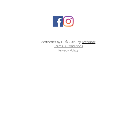
Aesthetics by LJ © 2019 by
TechBear
Terms & Conditions
Privacy Policy