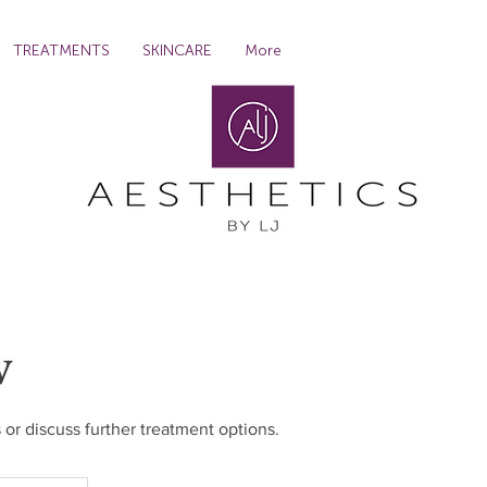
TREATMENTS
SKINCARE
More
w
 or discuss further treatment options.