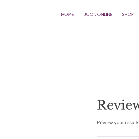
HOME
BOOK ONLINE
SHOP
Revie
Review your results