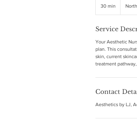
30 min
3
Nort
0
m
Service Desc
i
n
Your Aesthetic Nurs
plan. This consultat
skin, current skinc
treatment pathway, 
Contact Deta
Aesthetics by LJ, 