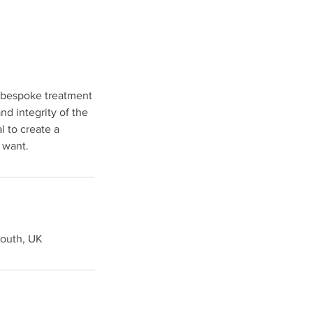
a bespoke treatment
nd integrity of the
l to create a
 want.
mouth, UK